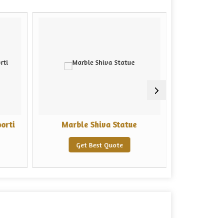
orti
Marble Shiva Statue
Marble
Get Best Quote