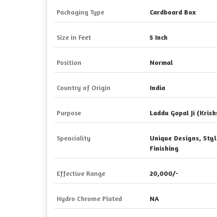
Packaging Type
Cardboard Box
Size in Feet
5 Inch
Position
Normal
Country of Origin
India
Purpose
Laddu Gopal Ji (Krish
Speaciality
Unique Designs, Styli
Finishing
Effective Range
20,000/-
Hydro Chrome Plated
NA