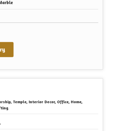
Marble
ry
rship, Temple, Interior Decor, Office, Home,
fting
A