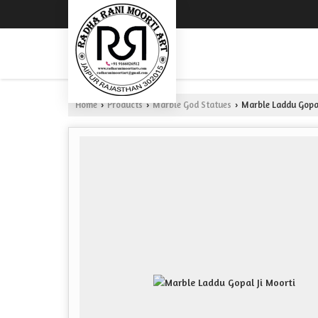
Home
Products
Marble God Statues
Marble Laddu Gopal
›
›
›