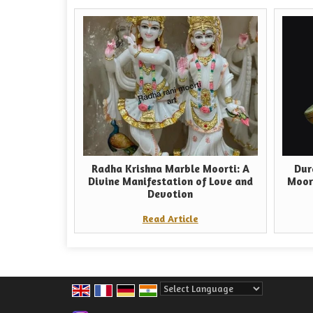
Radha Krishna Marble Moorti: A
Dur
Divine Manifestation of Love and
Moor
Devotion
Read Article
Powered by
Translate