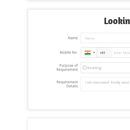
Lookin
Name
Mobile No.
Purpose of
Reselling
Requirement
Requirement
Details