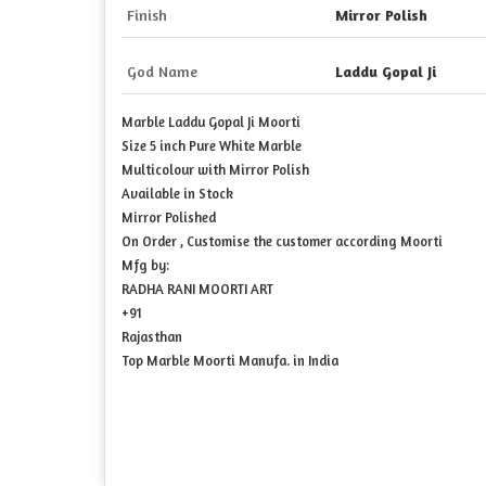
Finish
Mirror Polish
God Name
Laddu Gopal Ji
Marble Laddu Gopal Ji Moorti
Size 5 inch Pure White Marble
Multicolour with Mirror Polish
Available in Stock
Mirror Polished
On Order , Customise the customer according Moorti
Mfg by:
RADHA RANI MOORTI ART
+91
Rajasthan
Top Marble Moorti Manufa. in India