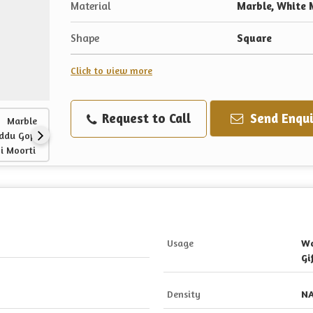
Material
Marble, White 
Shape
Square
Click to view more
Request to Call
Send Enqui
Usage
Wo
Gi
Density
N