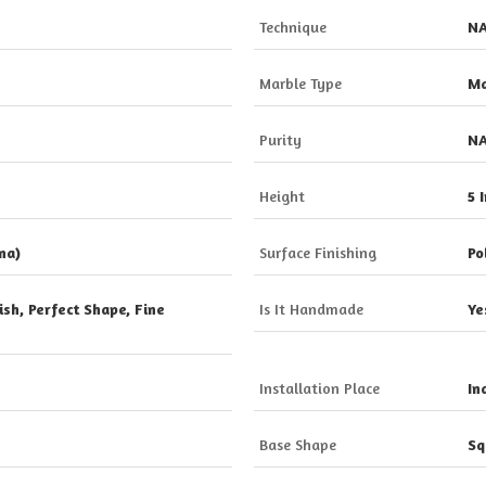
Technique
N
Marble Type
Ma
Purity
N
Height
5 
na)
Surface Finishing
Po
sh, Perfect Shape, Fine
Is It Handmade
Ye
Installation Place
In
Base Shape
Sq