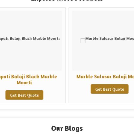
upati Balaji Black Marble
Marble Salasar Balaji Mo
Moorti
Get Best Quote
Get Best Quote
Our Blogs