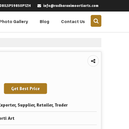
info@radharanimoortiarts.com
 08ILSPS9850P1ZH
Photo Gallery
Blog
Contact Us
Get Best Price
xporter, Supplier, Retailer, Trader
rti Art