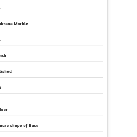
A
krana Marble
A
Inch
lished
s
door
uare shape of Base