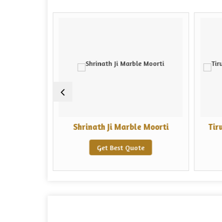
i Moorti
Shrinath Ji Marble Moorti
Tir
e
Get Best Quote