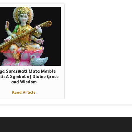
ga Saraswati Mata Marble
ti: A Symbol of Divine Grace
and Wisdom
Read Article