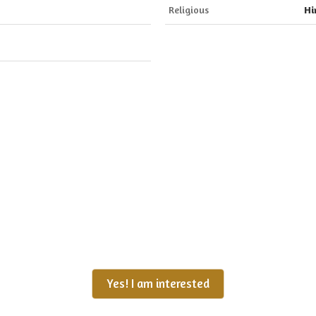
Religious
Hi
Yes! I am interested