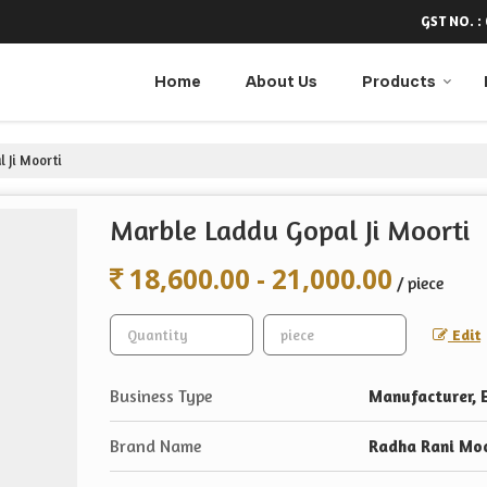
GST NO. :
Home
About Us
Products
 Ji Moorti
Marble Laddu Gopal Ji Moorti
18,600.00 - 21,000.00
/ piece
Edit
Business Type
Manufacturer, E
Brand Name
Radha Rani Moo