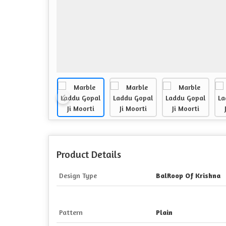
Product Details
Design Type
BalRoop Of Krishna
Pattern
Plain