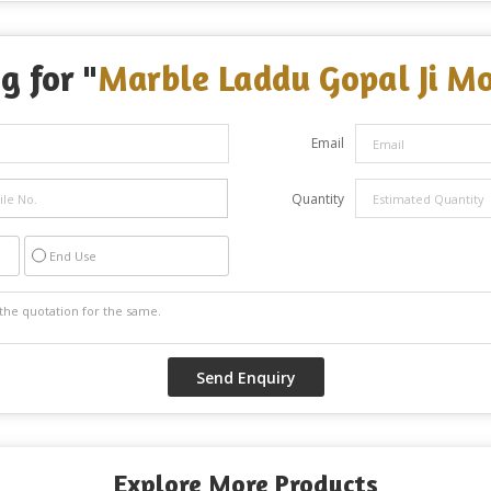
g for "
Marble Laddu Gopal Ji Mo
Email
Quantity
End Use
Explore More Products