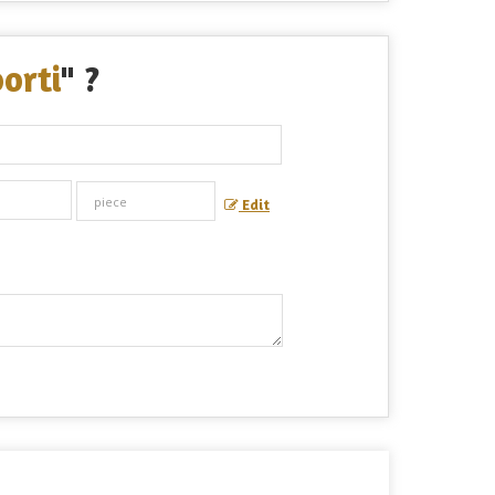
orti
" ?
Edit