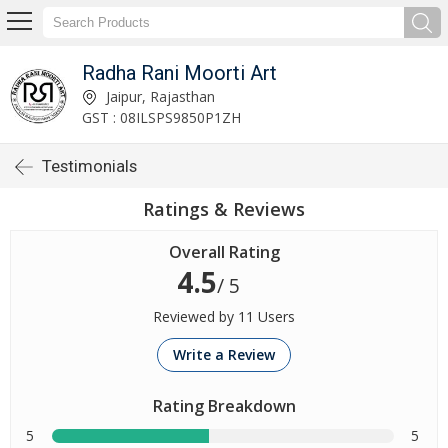
Radha Rani Moorti Art
Jaipur, Rajasthan
GST : 08ILSPS9850P1ZH
Testimonials
Ratings & Reviews
Overall Rating
4.5
/ 5
Reviewed by 11 Users
Write a Review
Rating Breakdown
5
5