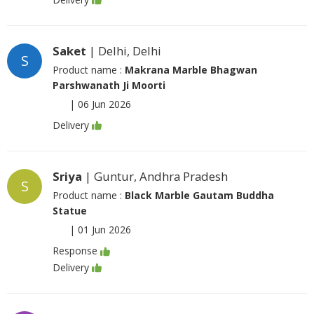
Saket
| Delhi, Delhi
S
Product name :
Makrana Marble Bhagwan
Parshwanath Ji Moorti
|
06 Jun 2026
Delivery
Sriya
| Guntur, Andhra Pradesh
S
Product name :
Black Marble Gautam Buddha
Statue
|
01 Jun 2026
Response
Delivery