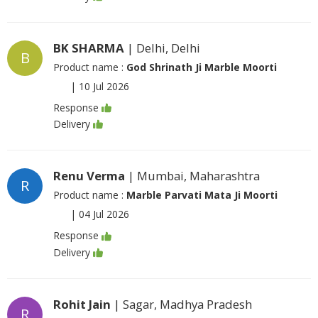
BK SHARMA
| Delhi, Delhi
B
Product name :
God Shrinath Ji Marble Moorti
|
10 Jul 2026
Response
Delivery
Renu Verma
| Mumbai, Maharashtra
R
Product name :
Marble Parvati Mata Ji Moorti
|
04 Jul 2026
Response
Delivery
Rohit Jain
| Sagar, Madhya Pradesh
R