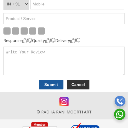
Response
Quality
Delivery
© RADHA RANI MOORTI ART