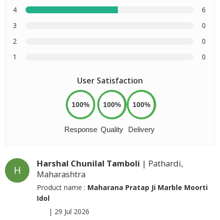
4
6
3
0
2
0
1
0
User Satisfaction
100%
100%
100%
Response
Quality
Delivery
Harshal Chunilal Tamboli
| Pathardi,
H
Maharashtra
Product name :
Maharana Pratap Ji Marble Moorti
Idol
|
29 Jul 2026