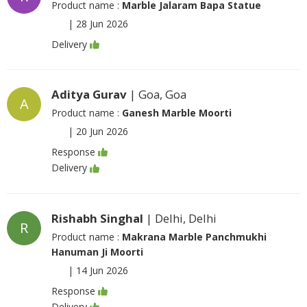
Product name :
Marble Jalaram Bapa Statue
|
28 Jun 2026
Delivery
Aditya Gurav
| Goa, Goa
A
Product name :
Ganesh Marble Moorti
|
20 Jun 2026
Response
Delivery
Rishabh Singhal
| Delhi, Delhi
R
Product name :
Makrana Marble Panchmukhi
Hanuman Ji Moorti
|
14 Jun 2026
Response
Delivery