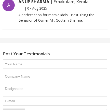
ANUP SHARMA
| Ernakulam, Kerala
A
|
07 Aug 2025
A perfect shop for marble idols... Best Thing the
Behavior of Owner Mr. Goutam Sharma.
Post Your Testimonials