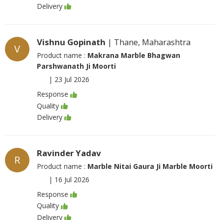
Delivery
Vishnu Gopinath
| Thane, Maharashtra
V
Product name :
Makrana Marble Bhagwan
Parshwanath Ji Moorti
|
23 Jul 2026
Response
Quality
Delivery
Ravinder Yadav
R
Product name :
Marble Nitai Gaura Ji Marble Moorti
|
16 Jul 2026
Response
Quality
Delivery