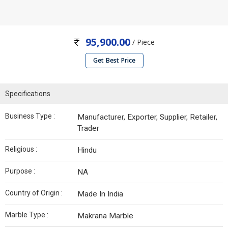
95,900.00
/ Piece
Get Best Price
Specifications
Business Type :
Manufacturer, Exporter, Supplier, Retailer,
Trader
Religious :
Hindu
Purpose :
NA
Country of Origin :
Made In India
Marble Type :
Makrana Marble