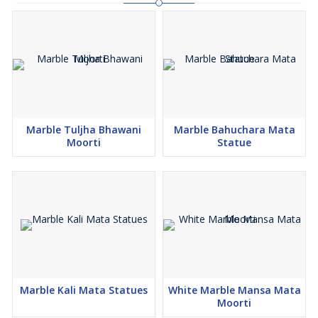
TRUSTED SUPPLIER IN JAIPUR
DEAL AND MFG. IN BLACK AND WHITE MARBLE ONLY
Marble Tuljha Bhawani
Marble Bahuchara Mata
Moorti
Statue
Marble Kali Mata Statues
White Marble Mansa Mata
Moorti