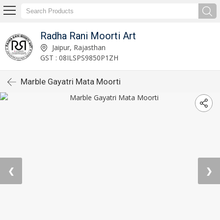
Radha Rani Moorti Art
Jaipur, Rajasthan
GST : 08ILSPS9850P1ZH
Marble Gayatri Mata Moorti
❮
❯