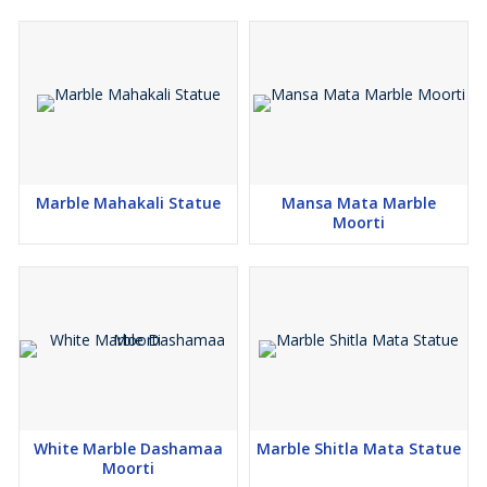
Marble Mahakali Statue
Mansa Mata Marble
Moorti
White Marble Dashamaa
Marble Shitla Mata Statue
Moorti