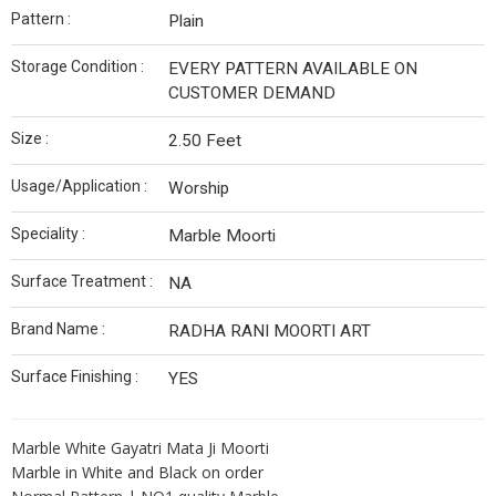
Pattern :
Plain
Storage Condition :
EVERY PATTERN AVAILABLE ON
CUSTOMER DEMAND
Size :
2.50 Feet
Usage/Application :
Worship
Speciality :
Marble Moorti
Surface Treatment :
NA
Brand Name :
RADHA RANI MOORTI ART
Surface Finishing :
YES
Marble White Gayatri Mata Ji Moorti
Marble in White and Black on order