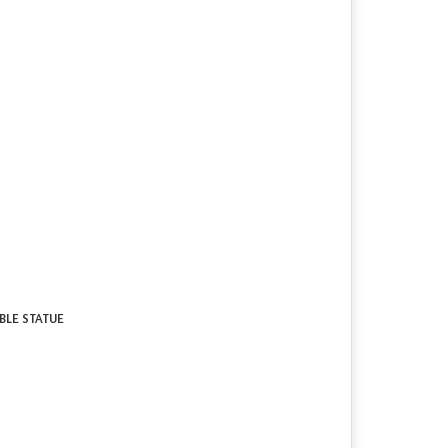
RBLE STATUE