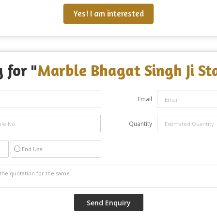
Yes! I am interested
 for "
Marble Bhagat Singh Ji St
Email
Quantity
End Use