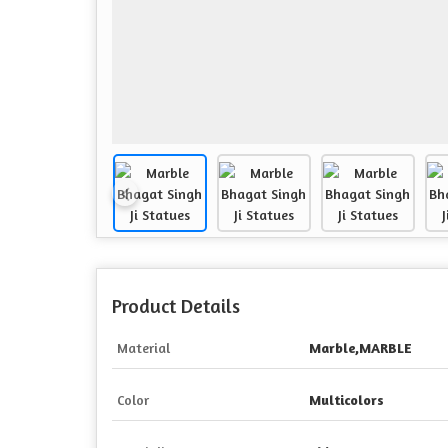
Product Details
Material
Marble,MARBLE
Color
Multicolors