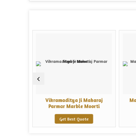
 Marble
Vikramaditya Ji Maharaj
Ma
Parmar Marble Moorti
e
Get Best Quote