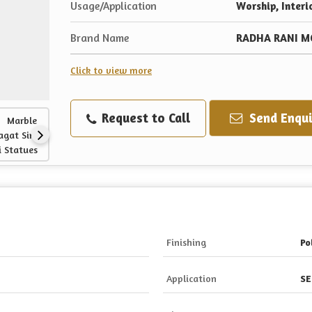
Usage/Application
Worship, Interi
Brand Name
RADHA RANI M
Click to view more
Request to Call
Send Enqui
Finishing
Po
Application
SE