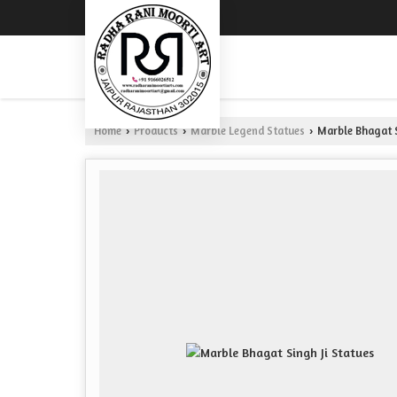
Home
Products
Marble Legend Statues
Marble Bhagat S
›
›
›