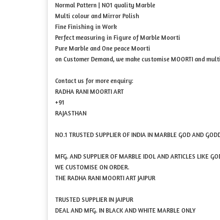
Normal Pattern | NO1 quality Marble
Multi colour and Mirror Polish
Fine Finishing in Work
Perfect measuring in Figure of Marble Moorti
Pure Marble and One peace Moorti
on Customer Demand, we make customise MOORTI and multi 
Contact us for more enquiry:
RADHA RANI MOORTI ART
+91
RAJASTHAN
NO.1 TRUSTED SUPPLIER OF INDIA IN MARBLE GOD AND GOD
MFG. AND SUPPLIER OF MARBLE IDOL AND ARTICLES LIKE G
WE CUSTOMISE ON ORDER.
THE RADHA RANI MOORTI ART JAIPUR
TRUSTED SUPPLIER IN JAIPUR
DEAL AND MFG. IN BLACK AND WHITE MARBLE ONLY