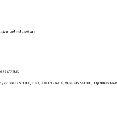
sizes and multi pattern
DESS STATUE.
OD / GODDESS STATUE, BUST, HUMAN STATUE, VAISHNAV STATUE, LEGENDARY MA