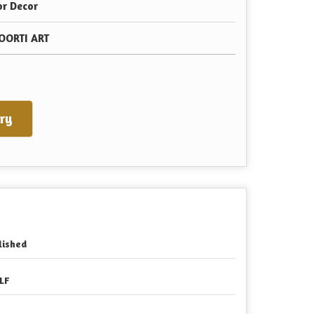
or Decor
OORTI ART
ry
lished
LF