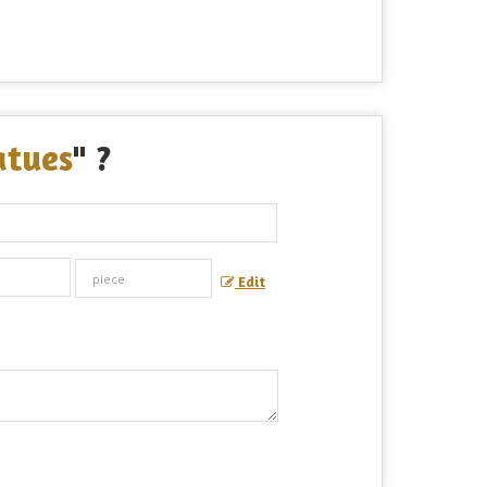
atues
" ?
Edit