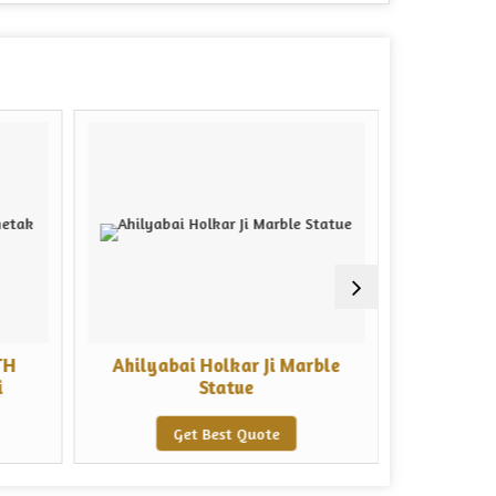
TH
Ahilyabai Holkar Ji Marble
Marble V
i
Statue
Get Best Quote