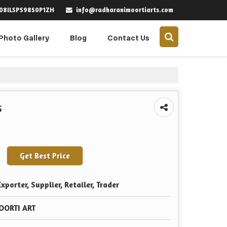
info@radharanimoortiarts.com
 08ILSPS9850P1ZH
Photo Gallery
Blog
Contact Us
s
Get Best Price
xporter, Supplier, Retailer, Trader
OORTI ART