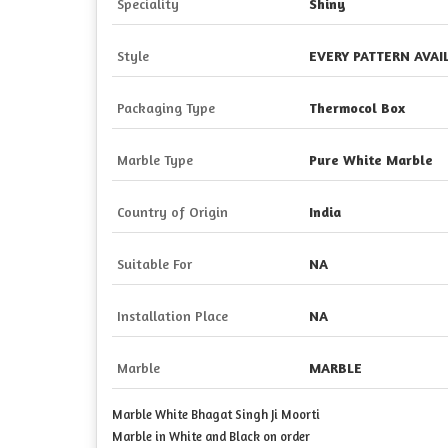
Speciality
Shiny
Style
EVERY PATTERN AVA
Packaging Type
Thermocol Box
Marble Type
Pure White Marble
Country of Origin
India
Suitable For
NA
Installation Place
NA
Marble
MARBLE
Marble White Bhagat Singh Ji Moorti
Marble in White and Black on order