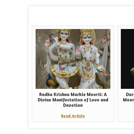
Radha Krishna Marble Moorti: A
Dur
Divine Manifestation of Love and
Moor
Devotion
Read Article