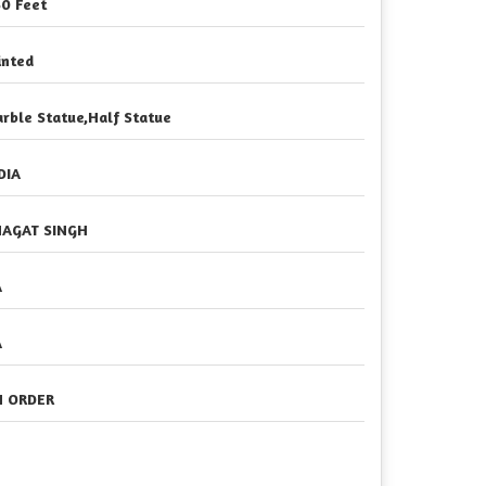
50 Feet
inted
rble Statue,Half Statue
DIA
AGAT SINGH
A
A
 ORDER