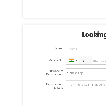
Looking
Name
Mobile No.
Purpose of
Reselling
Requirement
Requirement
Details