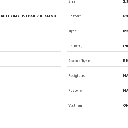
Size
2.
ILABLE ON CUSTOMER DEMAND
Pattern
Pr
Type
Ma
Country
IN
Statue Type
BH
Religious
N
Posture
N
Vietnam
ON