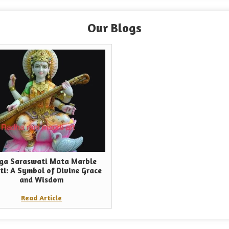
Our Blogs
ga Saraswati Mata Marble
ti: A Symbol of Divine Grace
and Wisdom
Read Article