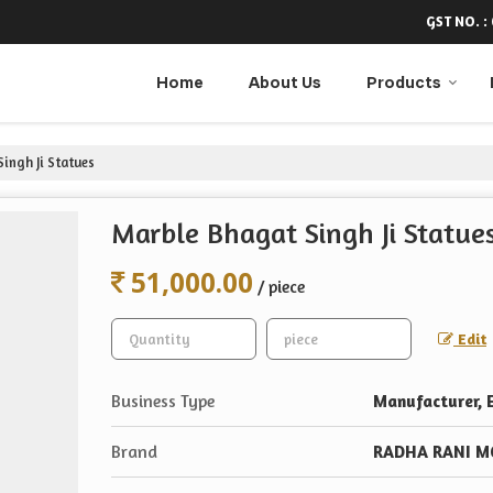
GST NO. :
Home
About Us
Products
ingh Ji Statues
Marble Bhagat Singh Ji Statue
51,000.00
/ piece
Edit
Business Type
Manufacturer, E
Brand
RADHA RANI M