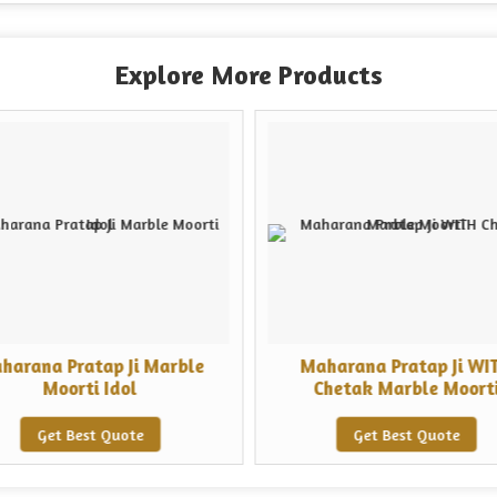
Explore More Products
harana Pratap Ji Marble
Maharana Pratap Ji WI
Moorti Idol
Chetak Marble Moort
Get Best Quote
Get Best Quote