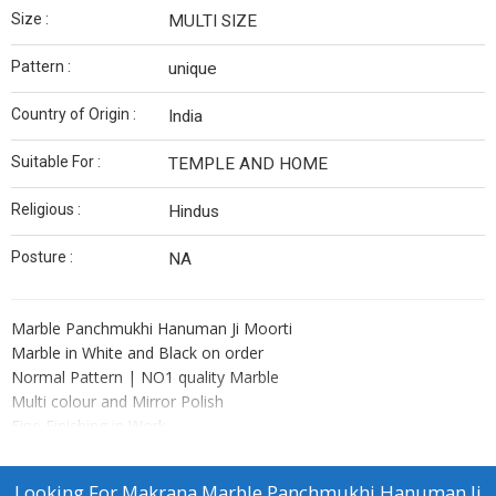
Size :
MULTI SIZE
Pattern :
unique
Country of Origin :
India
Suitable For :
TEMPLE AND HOME
Religious :
Hindus
Posture :
NA
Marble Panchmukhi Hanuman Ji Moorti
Marble in White and Black on order
Normal Pattern | NO1 quality Marble
Multi colour and Mirror Polish
Fine Finishing in Work
Perfect measuring in Figure of Marble Moorti
Pure Marble and One peace Moorti
Looking For
Makrana Marble Panchmukhi Hanuman Ji