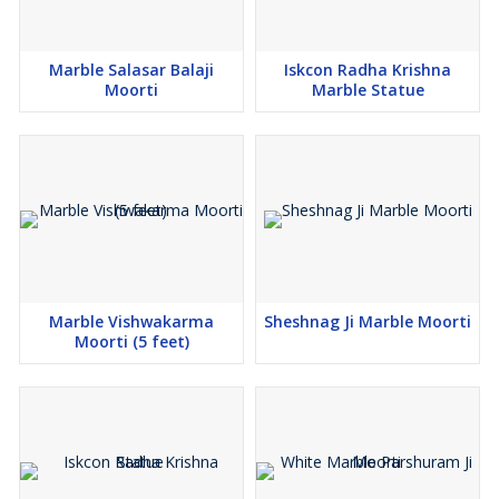
Ramayana
war by extinguishing five lamps simultaneously to
reveal the demon's secret to mortality. Each face—
Marble Salasar Balaji
Iskcon Radha Krishna
Moorti
Marble Statue
Narasimha
(South),
Varaha
(North), and
View More...
Marble Vishwakarma
Sheshnag Ji Marble Moorti
Moorti (5 feet)