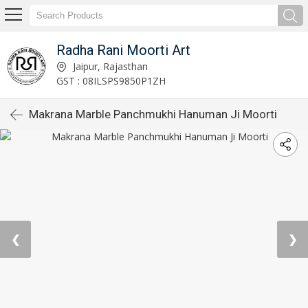
Radha Rani Moorti Art
Jaipur, Rajasthan
GST : 08ILSPS9850P1ZH
Makrana Marble Panchmukhi Hanuman Ji Moorti
❮
❯