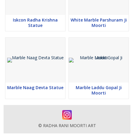
Iskcon Radha Krishna
White Marble Parshuram Ji
Statue
Moorti
Marble Naag Devta Statue
Marble Laddu Gopal Ji
Moorti
© RADHA RANI MOORTI ART