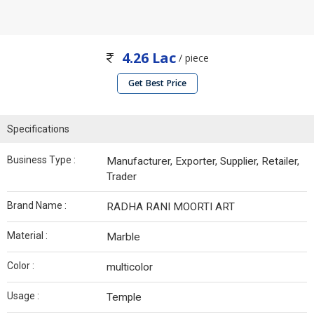
4.26 Lac
/ piece
Get Best Price
Specifications
Business Type :
Manufacturer, Exporter, Supplier, Retailer,
Trader
Brand Name :
RADHA RANI MOORTI ART
Material :
Marble
Color :
multicolor
Usage :
Temple