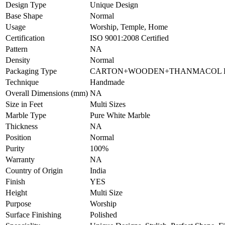
Design Type
Unique Design
Base Shape
Normal
Usage
Worship, Temple, Home
Certification
ISO 9001:2008 Certified
Pattern
NA
Density
Normal
Packaging Type
CARTON+WOODEN+THANMACOL P
Technique
Handmade
Overall Dimensions (mm)
NA
Size in Feet
Multi Sizes
Marble Type
Pure White Marble
Thickness
NA
Position
Normal
Purity
100%
Warranty
NA
Country of Origin
India
Finish
YES
Height
Multi Size
Purpose
Worship
Surface Finishing
Polished