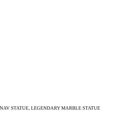
SHNAV STATUE, LEGENDARY MARBLE STATUE