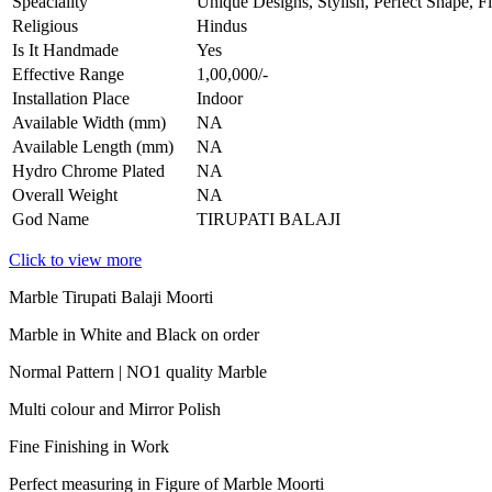
Speaciality
Unique Designs, Stylish, Perfect Shape, F
Religious
Hindus
Is It Handmade
Yes
Effective Range
1,00,000/-
Installation Place
Indoor
Available Width (mm)
NA
Available Length (mm)
NA
Hydro Chrome Plated
NA
Overall Weight
NA
God Name
TIRUPATI BALAJI
Click to view more
Marble Tirupati Balaji Moorti
Marble in White and Black on order
Normal Pattern | NO1 quality Marble
Multi colour and Mirror Polish
Fine Finishing in Work
Perfect measuring in Figure of Marble Moorti