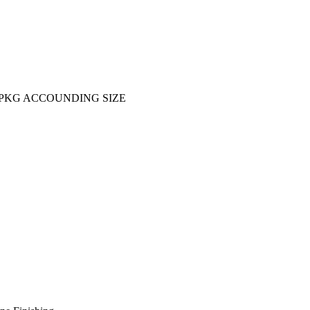
KG ACCOUNDING SIZE