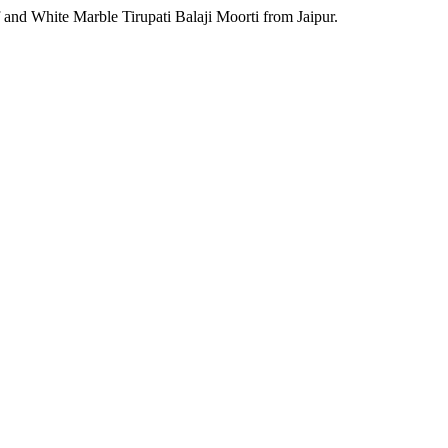
 and White Marble Tirupati Balaji Moorti from Jaipur.