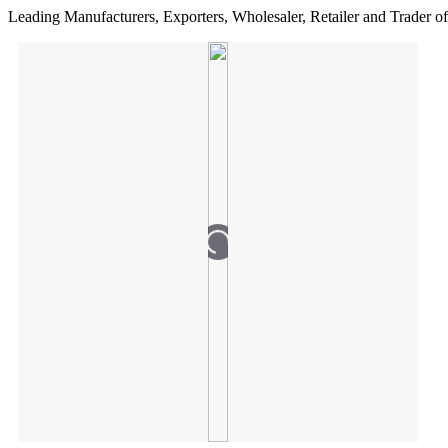
Leading Manufacturers, Exporters, Wholesaler, Retailer and Trader of