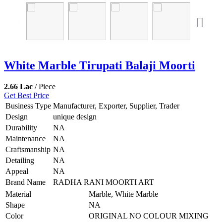
White Marble Tirupati Balaji Moorti
2.66 Lac
/ Piece
Get Best Price
Business Type
Manufacturer, Exporter, Supplier, Trader
Design
unique design
Durability
NA
Maintenance
NA
Craftsmanship
NA
Detailing
NA
Appeal
NA
Brand Name
RADHA RANI MOORTI ART
Material
Marble, White Marble
Shape
NA
Color
ORIGINAL NO COLOUR MIXING