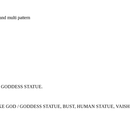
d multi pattern
D GODDESS STATUE.
IKE GOD / GODDESS STATUE, BUST, HUMAN STATUE, VAI