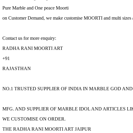
Pure Marble and One peace Moorti
on Customer Demand, we make customise MOORTI and multi sizes an
Contact us for more enquiry:
RADHA RANI MOORTI ART
+91
RAJASTHAN
NO.1 TRUSTED SUPPLIER OF INDIA IN MARBLE GOD AN
MFG. AND SUPPLIER OF MARBLE IDOL AND ARTICLES L
WE CUSTOMISE ON ORDER.
THE RADHA RANI MOORTI ART JAIPUR