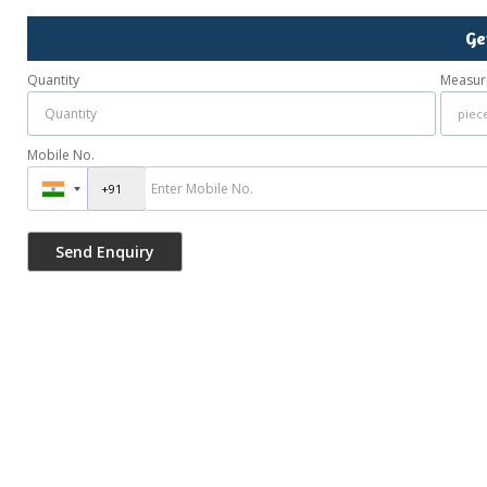
Ge
Quantity
Measur
Mobile No.